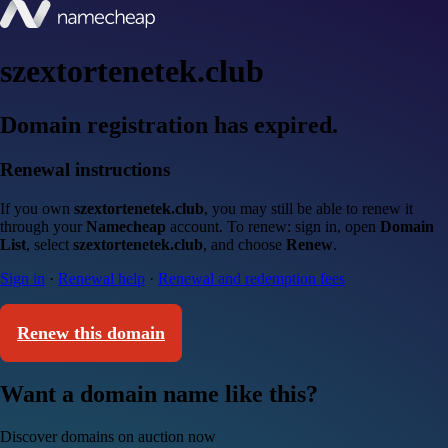
szextortenetek.club
Domain registration has expired.
Renewal instructions
If you own
szextortenetek.club
, you may still be able to renew it
through your
Namecheap
account. To renew: sign in, open
Domain
List
, select
szextortenetek.club
, and choose
Renew
.
Sign in
·
Renewal help
·
Renewal and redemption fees
Renew this domain
Want a domain name like this?
Discover domains on auction now