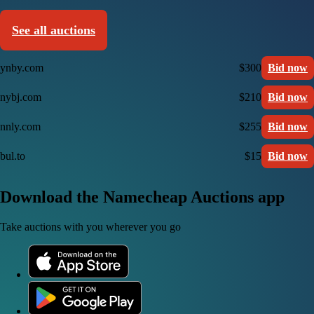
See all auctions
ynby.com
$300
Bid now
nybj.com
$210
Bid now
nnly.com
$255
Bid now
bul.to
$15
Bid now
Download the Namecheap Auctions app
Take auctions with you wherever you go