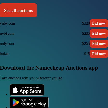
See all auctions
ynby.com
$320
Bid now
nybj.com
$235
Bid now
nnly.com
$255
Bid now
bul.to
$15
Bid now
Download the Namecheap Auctions app
Take auctions with you wherever you go