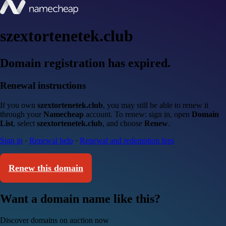
szextortenetek.club
Domain registration has expired.
Renewal instructions
If you own
szextortenetek.club
, you may still be able to renew it
through your
Namecheap
account. To renew: sign in, open
Domain
List
, select
szextortenetek.club
, and choose
Renew
.
Sign in
·
Renewal help
·
Renewal and redemption fees
Renew this domain
Want a domain name like this?
Discover domains on auction now