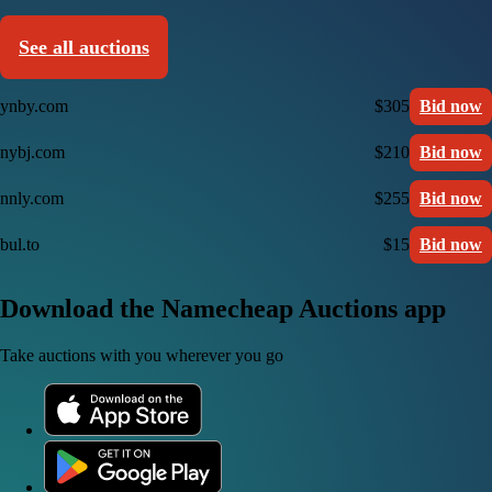
See all auctions
ynby.com
$305
Bid now
nybj.com
$210
Bid now
nnly.com
$255
Bid now
bul.to
$15
Bid now
Download the Namecheap Auctions app
Take auctions with you wherever you go