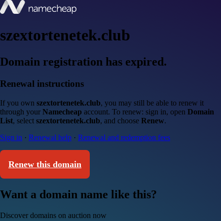
szextortenetek.club
Domain registration has expired.
Renewal instructions
If you own
szextortenetek.club
, you may still be able to renew it
through your
Namecheap
account. To renew: sign in, open
Domain
List
, select
szextortenetek.club
, and choose
Renew
.
Sign in
·
Renewal help
·
Renewal and redemption fees
Renew this domain
Want a domain name like this?
Discover domains on auction now