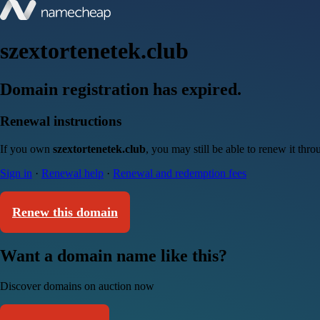
szextortenetek.club
Domain registration has expired.
Renewal instructions
If you own
szextortenetek.club
, you may still be able to renew it thr
Sign in
·
Renewal help
·
Renewal and redemption fees
Renew this domain
Want a domain name like this?
Discover domains on auction now