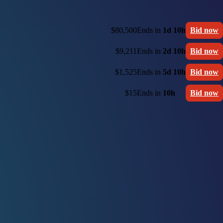
$80,500
Ends in
1d 10h
Bid now
$9,211
Ends in
2d 10h
Bid now
$1,525
Ends in
5d 10h
Bid now
$15
Ends in
10h
Bid now