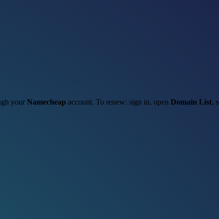
ough your
Namecheap
account. To renew: sign in, open
Domain List
, 