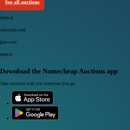
See all auctions
team.ai
obscurity.com
jpav.com
epm.to
Download the Namecheap Auctions app
Take auctions with you wherever you go