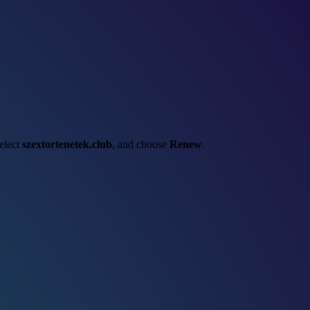
select
szextortenetek.club
, and choose
Renew
.