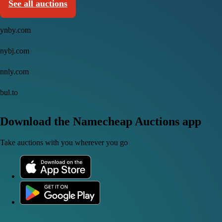
See all auctions
ynby.com
nybj.com
nnly.com
bul.to
Download the Namecheap Auctions app
Take auctions with you wherever you go