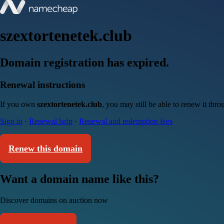
szextortenetek.club
Domain registration has expired.
Renewal instructions
If you own
szextortenetek.club
, you may still be able to renew it thr
Sign in
·
Renewal help
·
Renewal and redemption fees
Renew this domain
Want a domain name like this?
Discover domains on auction now