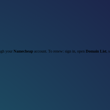
ough your
Namecheap
account. To renew: sign in, open
Domain List
, 