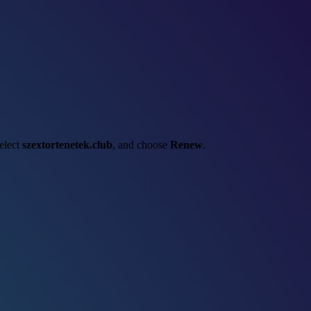
select
szextortenetek.club
, and choose
Renew
.