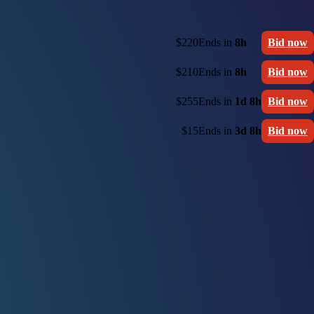
$220
Ends in
8h
Bid now
$210
Ends in
8h
Bid now
$255
Ends in
1d 8h
Bid now
$15
Ends in
3d 8h
Bid now