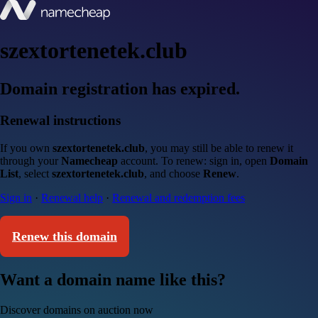
szextortenetek.club
Domain registration has expired.
Renewal instructions
If you own
szextortenetek.club
, you may still be able to renew it
through your
Namecheap
account. To renew: sign in, open
Domain
List
, select
szextortenetek.club
, and choose
Renew
.
Sign in
·
Renewal help
·
Renewal and redemption fees
Renew this domain
Want a domain name like this?
Discover domains on auction now