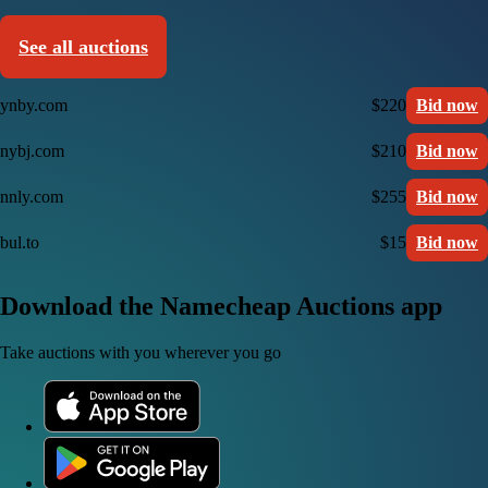
See all auctions
ynby.com
$220
Bid now
nybj.com
$210
Bid now
nnly.com
$255
Bid now
bul.to
$15
Bid now
Download the Namecheap Auctions app
Take auctions with you wherever you go